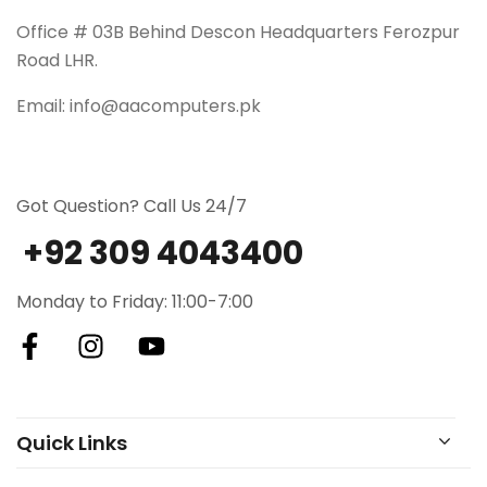
Office # 03B Behind Descon Headquarters Ferozpur
Road LHR.
Email: info@aacomputers.pk
Got Question? Call Us 24/7
+92 309 4043400
Monday to Friday: 11:00-7:00
Quick Links