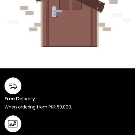
Free Delivery
When ordering from PKR 50,000.