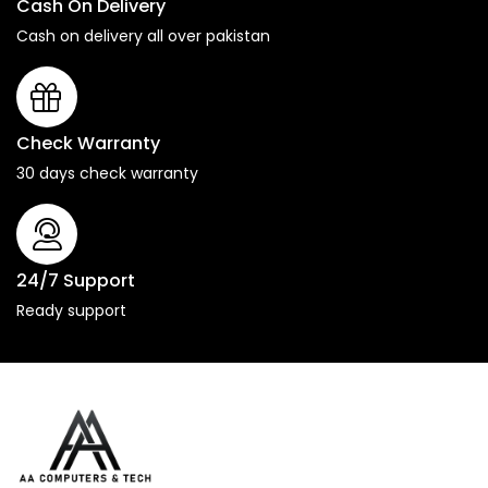
Cash On Delivery
Cash on delivery all over pakistan
Check Warranty
30 days check warranty
24/7 Support
Ready support