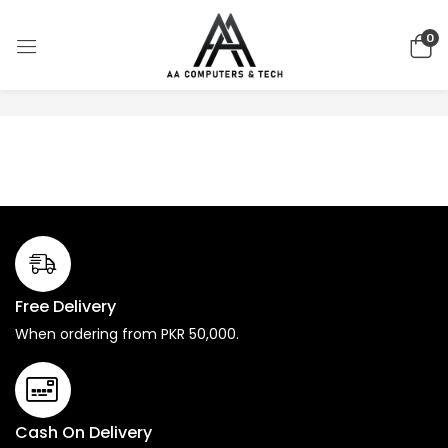
0
No products were found matching your selection.
Free Delivery
When ordering from PKR 50,000.
Cash On Delivery