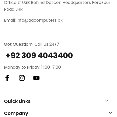
Office # 03B Behind Descon Headquarters Ferozpur
Road LHR.
Email: info@aacomputers.pk
Got Question? Call Us 24/7
+92 309 4043400
Monday to Friday: 11:00-7:00
Quick Links
Company