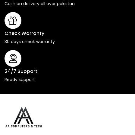
Cash on delivery all over pakistan
Check Warranty
30 days check warranty
24/7 Support
Ready support