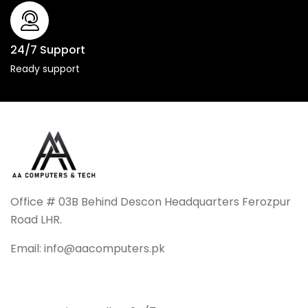
24/7 Support
Ready support
Office # 03B Behind Descon Headquarters Ferozpur
Road LHR.
Email: info@aacomputers.pk