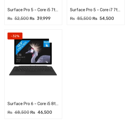
Surface Pro 5 – Core i5 7th Generation – 12.3Inches Touchscreen – 8GB LPDDR3 RAM – 256GB NVME SSD – Dual HD Cam
Surface Pro 5 – Core i7 7th Generation – 12.3Inches Touchscreen – 16GB LPDDR3 RAM – 512GB NVME SSD – Dual HD Cam – 2736 x 1824 Resolution
₨
52,500
₨
39,999
₨
85,500
₨
54,500
-32%
Add to cart
Surface Pro 6 – Core i5 8th Generation – 12.3Inches Touchscreen – 8GB LPDDR3 RAM – 256GB NVME SSD – Dual HD Cam
₨
68,500
₨
46,500