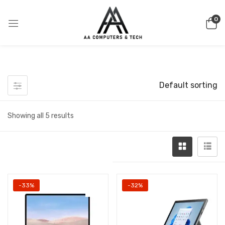
0
Default sorting
Showing all 5 results
-33%
-32%