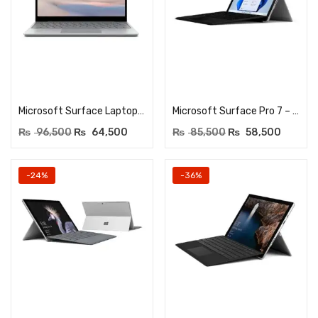
Add to cart
Add to cart
Microsoft Surface Laptop Go 12.4″ Touch – Core i5-1035G1 10th Gen – 8GB DDR4 – 256GB NVME SSD – Windows 11 Pro – Platinum
Microsoft Surface Pro 7 – Core i5 10th Generation – 12.3Inches Touchscreen – 8GB DDR4 RAM – 256GB NVME SSD – Dual HD Cam
₨
96,500
₨
64,500
₨
85,500
₨
58,500
-24%
-36%
Add to cart
Add to cart