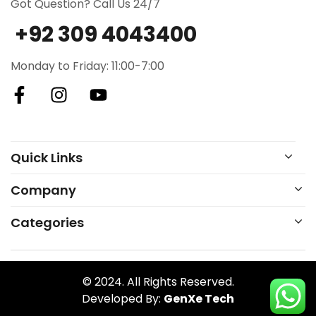
Got Question? Call Us 24/7
+92 309 4043400
Monday to Friday: 11:00-7:00
Quick Links
Company
Categories
© 2024. All Rights Reserved.
Developed By:
GenXe Tech