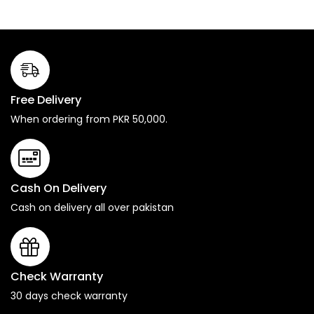
Free Delivery
When ordering from PKR 50,000.
Cash On Delivery
Cash on delivery all over pakistan
Check Warranty
30 days check warranty