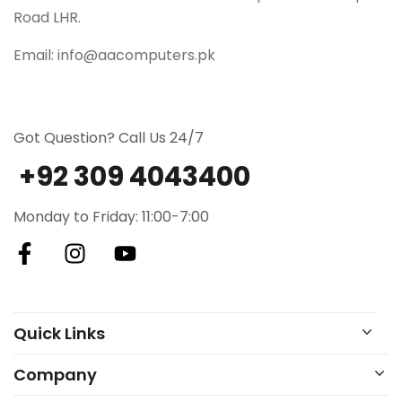
Road LHR.
Email: info@aacomputers.pk
Got Question? Call Us 24/7
+92 309 4043400
Monday to Friday: 11:00-7:00
Quick Links
Company