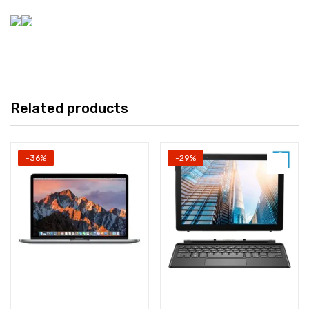
Related products
-36%
-29%
Add to cart
Add to cart