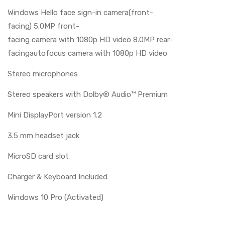
Windows Hello face sign-in camera(front-
facing) 5.0MP front-
facing camera with 1080p HD video 8.0MP rear-
facingautofocus camera with 1080p HD video
Stereo microphones
Stereo speakers with Dolby® Audio™ Premium
Mini DisplayPort version 1.2
3.5 mm headset jack
MicroSD card slot
Charger & Keyboard Included
Windows 10 Pro (Activated)