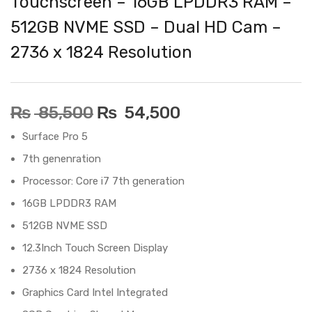
Touchscreen – 16GB LPDDR3 RAM –
512GB NVME SSD – Dual HD Cam –
2736 x 1824 Resolution
₨
85,500
₨
54,500
Surface Pro 5
7th genenration
Processor: Core i7 7th generation
16GB LPDDR3 RAM
512GB NVME SSD
12.3Inch Touch Screen Display
2736 x 1824 Resolution
Graphics Card Intel Integrated