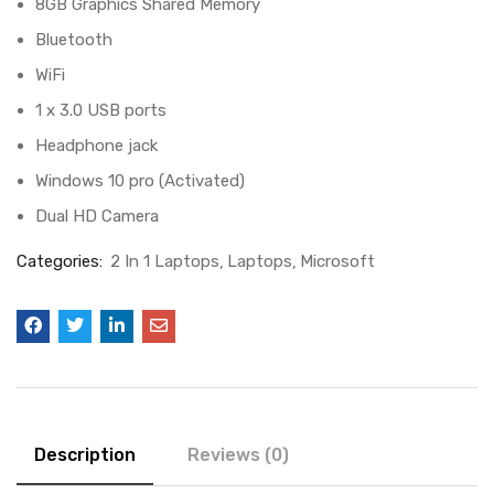
8GB Graphics Shared Memory
Bluetooth
WiFi
1 x 3.0 USB ports
Headphone jack
Windows 10 pro (Activated)
Dual HD Camera
Categories:
2 In 1 Laptops
Laptops
Microsoft
Description
Reviews (0)