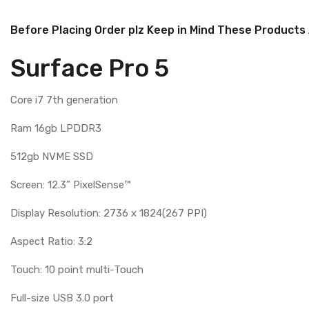
Before Placing Order plz Keep in Mind These Products
Surface Pro 5
Core i7 7th generation
Ram 16gb LPDDR3
512gb NVME SSD
Screen: 12.3” PixelSense™
Display Resolution: 2736 x 1824(267 PPI)
Aspect Ratio: 3:2
Touch: 10 point multi-Touch
Full-size USB 3.0 port