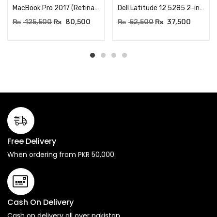
MacBook Pro 2017 (Retina, 13-inch) – Core i7 processor (Turbo Boost up to 4.0GHz) – RAM 16GB 2133MHz – 256GB SSD Storage – MacOS Installed
Dell Latitude 12 5285 2-in-1 Laptop – Core i3 7th Generation – 12.3 inch FHD TouchScreen – RAM 4GB LPDDR3 1866MHz – 256GB NVME SSD – Windows 10 Professional (Renewed)
₨
125,500
₨
80,500
₨
52,500
₨
37,500
Free Delivery
When ordering from PKR 50,000.
Cash On Delivery
Cash on delivery all over pakistan