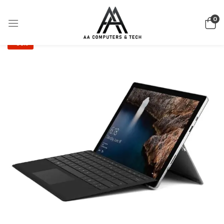
0
-36%