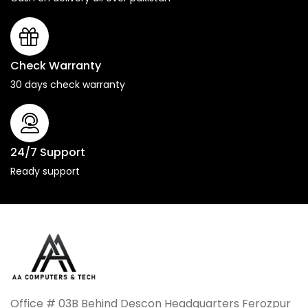
Check Warranty
30 days check warranty
24/7 Support
Ready support
Office # 03B Behind Descon Headquarters Ferozpur