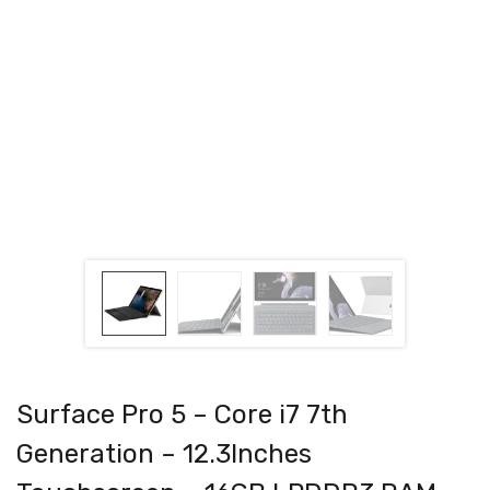
Surface Pro 5 – Core i7 7th
Generation – 12.3Inches