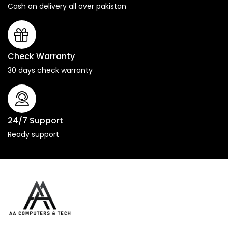
Cash on delivery all over pakistan
Check Warranty
30 days check warranty
24/7 Support
Ready support