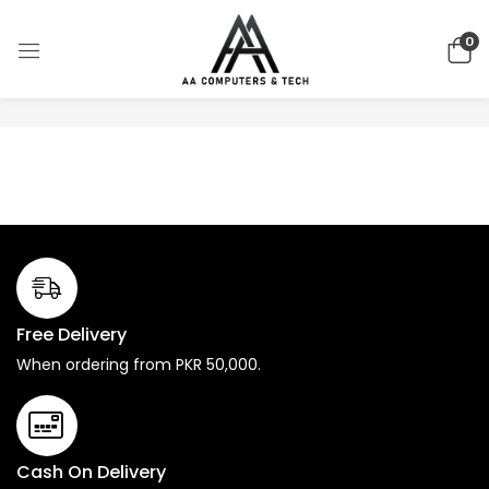
0
No products were found matching your selection.
Free Delivery
When ordering from PKR 50,000.
Cash On Delivery