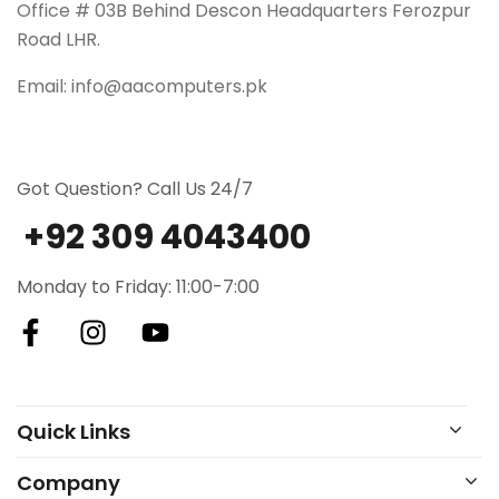
Office # 03B Behind Descon Headquarters Ferozpur
Road LHR.
Email: info@aacomputers.pk
Got Question? Call Us 24/7
+92 309 4043400
Monday to Friday: 11:00-7:00
Quick Links
Company