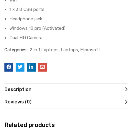
WiFi
1 x 3.0 USB ports
Headphone jack
Windows 10 pro (Activated)
Dual HD Camera
Categories:
2 In 1 Laptops
Laptops
Microsoft
Description
Reviews (0)
Related products