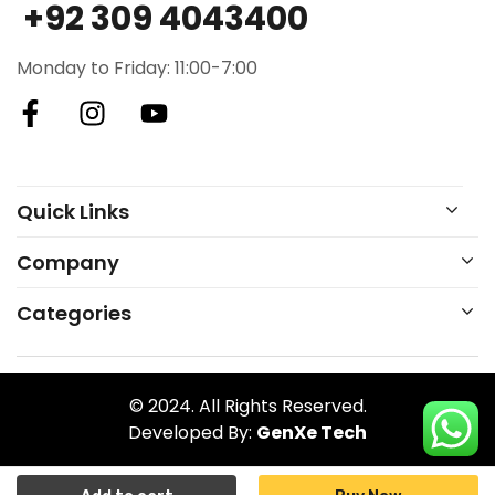
+92 309 4043400
Monday to Friday: 11:00-7:00
Quick Links
Company
Categories
© 2024. All Rights Reserved.
Developed By:
GenXe Tech