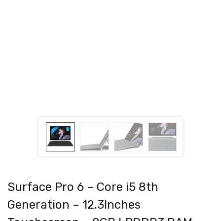
Surface Pro 6 – Core i5 8th
Generation – 12.3Inches