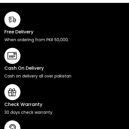
Free Delivery
When ordering from PKR 50,000.
Cash On Delivery
Cash on delivery all over pakistan
Check Warranty
30 days check warranty