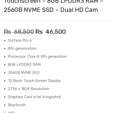
Touchscreen – 8GB LPDDR3 RAM –
256GB NVME SSD – Dual HD Cam
₨
68,500
₨
46,500
Surface Pro 6
8th genenration
Processor: Core i5 8th generation
8GB LPDDR3 RAM
256GB NVME SSD
12.3Inch Touch Screen Display
2736 x 1824 Resolution
Graphics Card Intel Integrated
Bluetooth