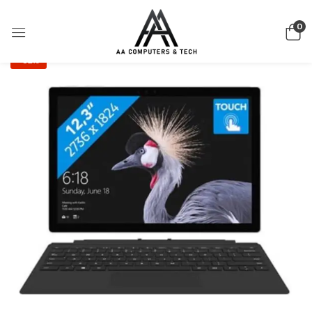
0
-32%