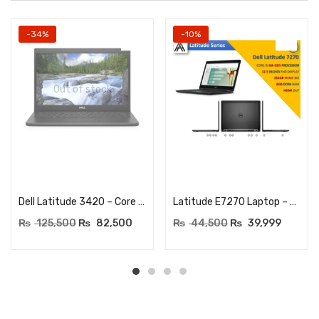
-34%
-10%
Out of stock
Read more
Add to cart
Dell Latitude 3420 – Core i5 (1135G7) 11th Generation – 16GB DDR4 RAM – 256GB NVME SSD – 14″ HD Display – BACKLIT KEYBOARD
Latitude E7270 Laptop – Core I5 6th Generation – 8GB DDR4 RAM – 256GB SSD – 12.5″ HD – BACKLIT KEYBOARD
₨
125,500
₨
82,500
₨
44,500
₨
39,999