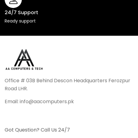
24/7 Support
Ready support
Office # 03B Behind Descon Headquarters Ferozpur
Road LHR.
Email: info@aacomputers.pk
Got Question? Call Us 24/7