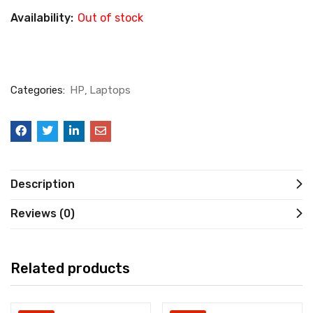
Availability:
Out of stock
Categories:
HP
Laptops
Description
Reviews (0)
Related products