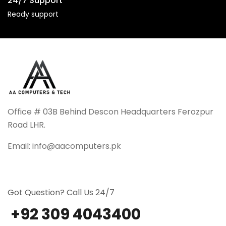
24/7 Support
Ready support
Office # 03B Behind Descon Headquarters Ferozpur
Road LHR.
Email: info@aacomputers.pk
Got Question? Call Us 24/7
+92 309 4043400