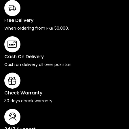
Free Delivery
When ordering from PKR 50,000.
Cash On Delivery
Cash on delivery all over pakistan
Check Warranty
30 days check warranty