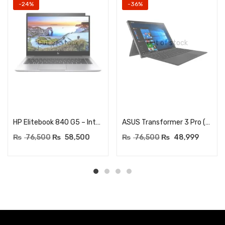
-24%
-36%
Out of stock
Out of stock
Read more
Read more
HP Elitebook 840 G5 – Intel Quad-Core i5-8350U, 8GB DDR4 RAM – 512GB SSD – 14-inch FHD (1920×1080) Business Laptop – USB Type-C, HDMI – Windows 11 Pro (Renewed)
ASUS Transformer 3 Pro (T303U) – Core i7 6th Generation – 8GB RAM – 512GB NVME SSD – 12.6″ QHD 2880×1920 Touchscreen Dsiplay – Detachable
₨
76,500
₨
58,500
₨
76,500
₨
48,999