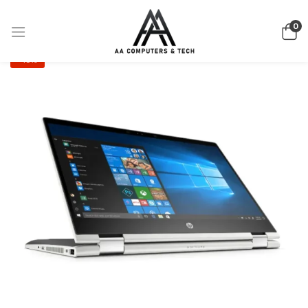
0
-15%