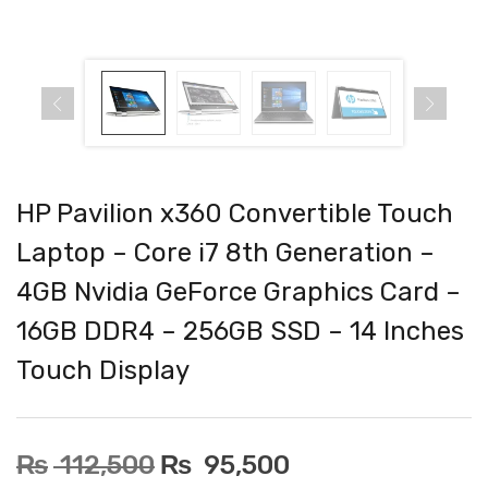
HP Pavilion x360 Convertible Touch
Laptop – Core i7 8th Generation –
4GB Nvidia GeForce Graphics Card –
16GB DDR4 – 256GB SSD – 14 Inches
Touch Display
₨
112,500
₨
95,500