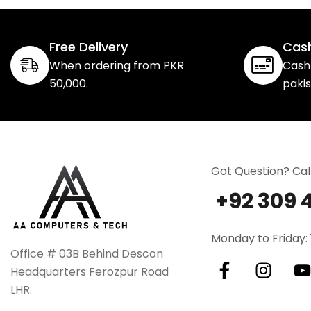
Free Delivery
Cash
When ordering from PKR
Cash 
50,000.
paki
Got Question? Cal
+92 309 
Monday to Friday: 
Office # 03B Behind Descon
Headquarters Ferozpur Road
LHR.