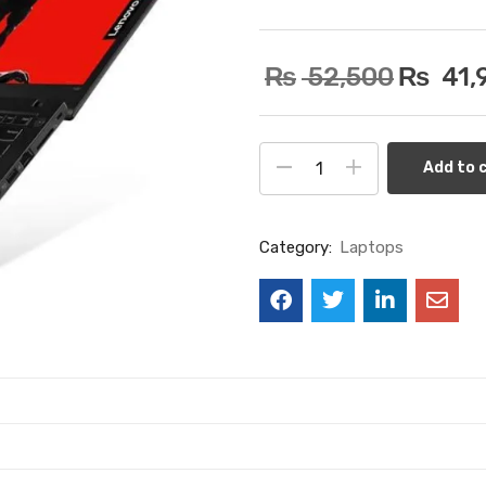
₨
52,500
₨
41,
Add to 
Category:
Laptops