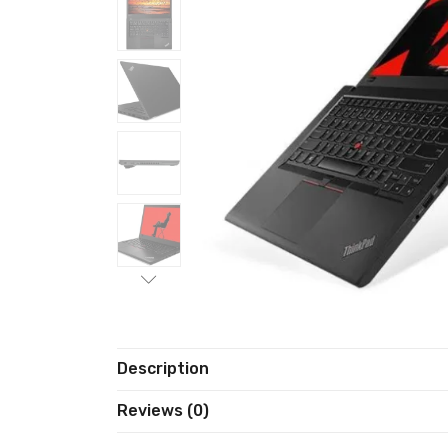
Description
Reviews (0)