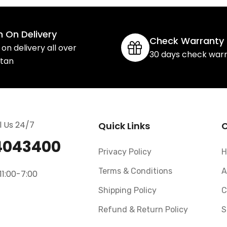
 On Delivery
Check Warranty
on delivery all over
30 days check war
stan
l Us 24/7
Quick Links
4043400
Privacy Policy
H
Terms & Conditions
A
11:00-7:00
Shipping Policy
C
Refund & Return Policy
S