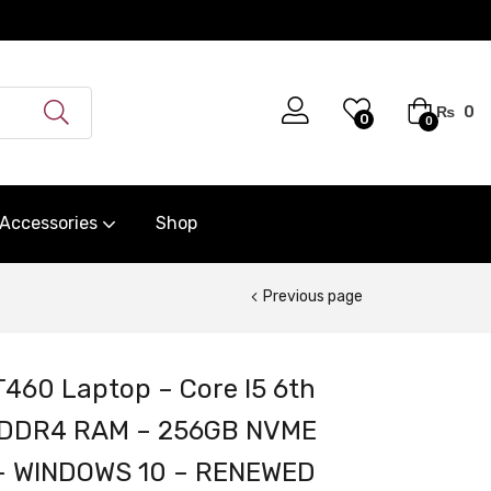
₨
0
0
0
Accessories
Shop
Previous page
460 Laptop – Core I5 6th
B DDR4 RAM – 256GB NVME
y – WINDOWS 10 – RENEWED