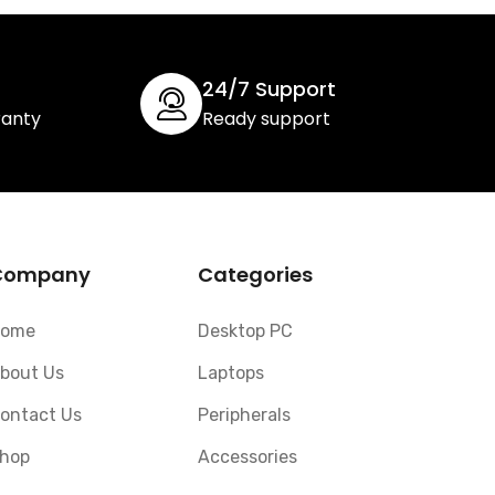
24/7 Support
ranty
Ready support
Company
Categories
ome
Desktop PC
bout Us
Laptops
ontact Us
Peripherals
hop
Accessories