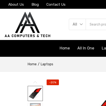
About Us
Blog
Contact Us
All
Home
All In One
L
Home
Laptops
-20%