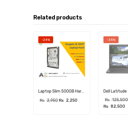
Related products
-24%
-34%
Out of
Laptop Slim 500GB Hard Drive – 100% health – Zero Bad Sectors – Seagate & HGST – Fresh System Pulled
₨
125,500
₨
2,950
₨
2,250
₨
82,500