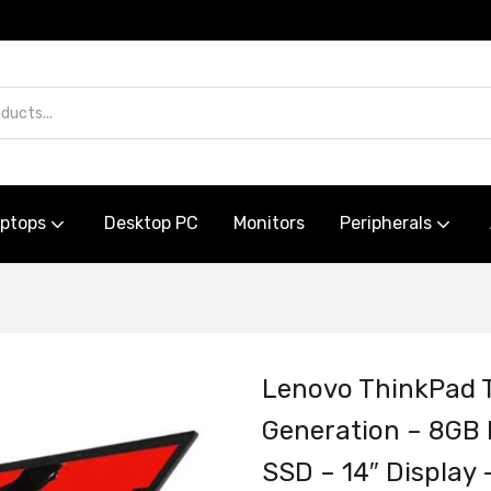
aptops
Desktop PC
Monitors
Peripherals
Lenovo ThinkPad T
Generation – 8G
SSD – 14″ Displa