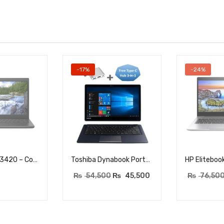
-17%
-24%
 stock
Out o
Dell Latitude 3420 – Core i5 (1135G7) 11th Generation – 16GB DDR4 RAM – 256GB NVME SSD – 14″ HD Display – BACKLIT KEYBOARD
Toshiba Dynabook Portege 2-in-1 – Core i5 8th Gen – RAM 8GB DDR4 – 256GB NVME SSD – 13.3″ FHD Touchscreen – Fingerprint Sensor – Windows 10 pro
₨
54,500
₨
45,500
₨
76,50