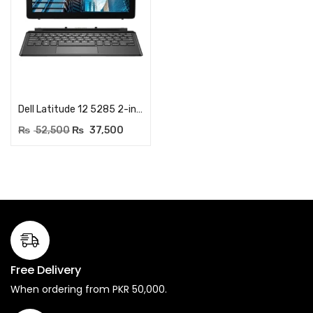
Add to cart
Dell Latitude 12 5285 2-in-1 Laptop – Core i3 7th Generation – 12.3 inch FHD TouchScreen – RAM 4GB LPDDR3 1866MHz – 256GB NVME SSD – Windows 10 Professional (Renewed)
₨
52,500
₨
37,500
Free Delivery
When ordering from PKR 50,000.