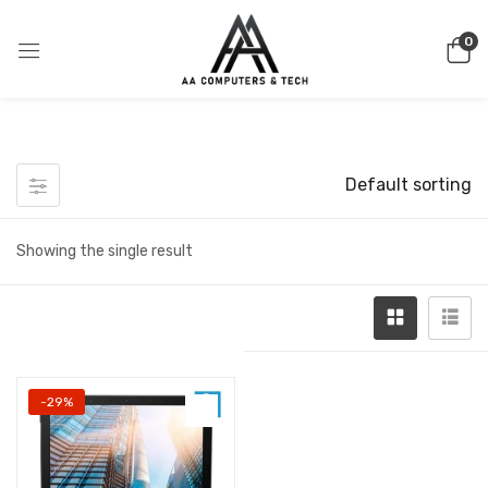
0
Default sorting
Showing the single result
-29%