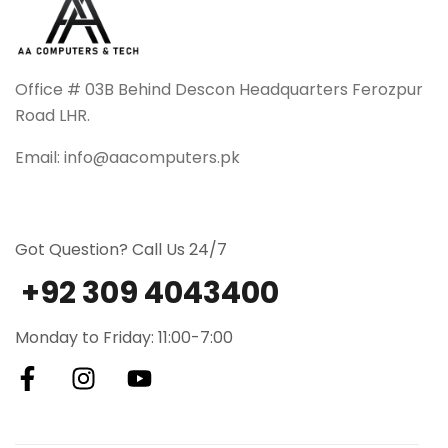
Office # 03B Behind Descon Headquarters Ferozpur
Road LHR.
Email: info@aacomputers.pk
Got Question? Call Us 24/7
+92 309 4043400
Monday to Friday: 11:00-7:00