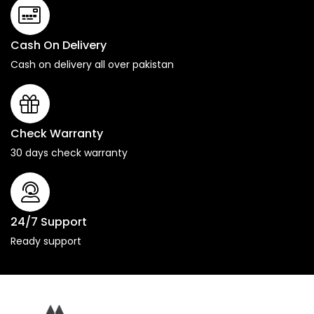
Cash On Delivery
Cash on delivery all over pakistan
Check Warranty
30 days check warranty
24/7 Support
Ready support