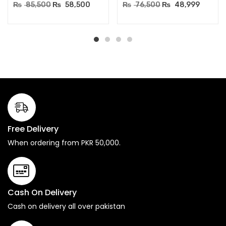
₨
85,500
₨
58,500
₨
76,500
₨
48,999
Free Delivery
When ordering from PKR 50,000.
Cash On Delivery
Cash on delivery all over pakistan