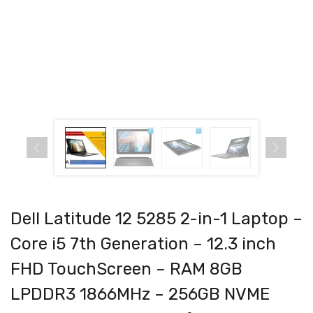
Dell Latitude 12 5285 2-in-1 Laptop –
Core i5 7th Generation – 12.3 inch
FHD TouchScreen – RAM 8GB
LPDDR3 1866MHz – 256GB NVME