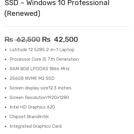
SSD – Windows 10 Professional
(Renewed)
₨
62,500
₨
42,500
Latitude 12 5285 2-in-1 Laptop
Processor‎ Core I5 7th Generation
RAM‎ 8GB LPDDR3 1866 MHz
256GB NVME M2 SSD
Screen display size‎12.3 Inches
Screen Resolution‎1920×1280
‎Intel HD Graphics 620
Chipset Brand‎Intel
Integrated Graphics Card