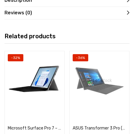
Description
Reviews (0)
Related products
-32%
-36%
Out of stock
Add to cart
Read more
Microsoft Surface Pro 7 – Core i5 10th Generation – 12.3Inches Touchscreen – 8GB DDR4 RAM – 256GB NVME SSD – Dual HD Cam
ASUS Transformer 3 Pro (T303U) – Core i7 6th Generation – 8GB RAM – 512GB NVME SSD – 12.6″ QHD 2880×1920 Touchscreen Dsiplay – Detachable