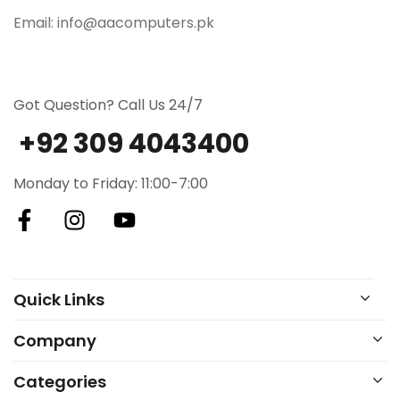
Email: info@aacomputers.pk
Got Question? Call Us 24/7
+92 309 4043400
Monday to Friday: 11:00-7:00
Quick Links
Company
Categories