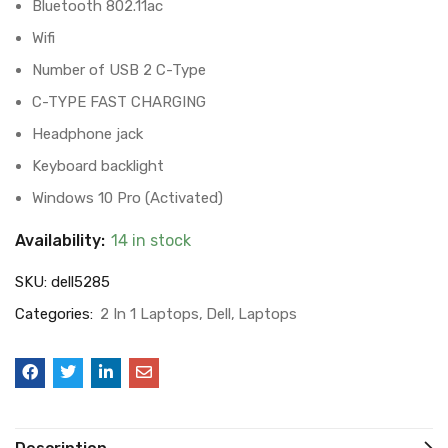
Bluetooth 802.11ac
Wifi
Number of USB 2 C-Type
C-TYPE FAST CHARGING
Headphone jack
Keyboard backlight
Windows 10 Pro (Activated)
Availability:
14 in stock
SKU:
dell5285
Categories:
2 In 1 Laptops
Dell
Laptops