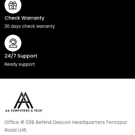
Check Warranty
30 days check warranty
24/7 Support
Ready support
Office # 03B Behind Descon Headquarters Ferozpur
Road LHR.