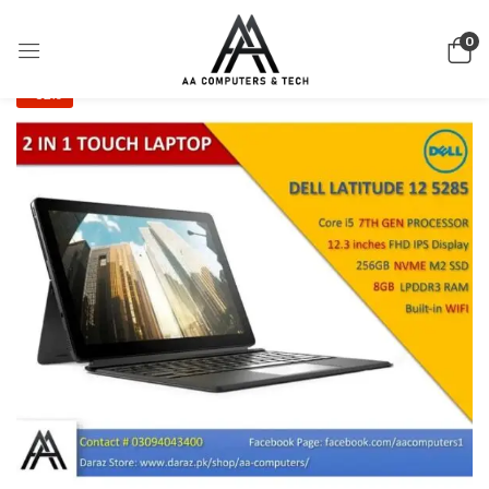
0
-32%