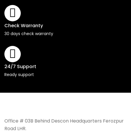
Check Warranty
30 days check warranty
24/7 Support
Ready support
Office # 03B Behind Descon Headquarters Ferozpur
Road LHR.