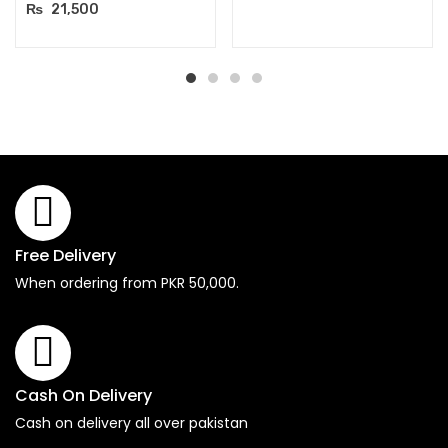
₨
21,500
Free Delivery
When ordering from PKR 50,000.
Cash On Delivery
Cash on delivery all over pakistan