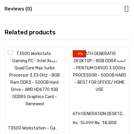
Reviews (0)
Related products
-9%
Add to cart
6TH GENERATION DESKTOP – 8GB DDR4 RAM – PENTIUM G4500 3.50Ghz PROCESSOR – 500GB HARD – BEST FOR OFFICE/ HOME USE
Add to cart
₨
15,999
₨
14,500
T3500 Workstation – Gaming PC – Intel Xeon Quad Core Max turbo Processor 3.33 GHz – 8GB Ram DDR3 – 500GB Hard Drive – AMD HD6770 1GB GDDR5 Graphics Card – Renewed