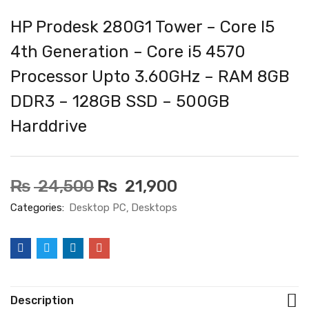
HP Prodesk 280G1 Tower – Core I5
4th Generation – Core i5 4570
Processor Upto 3.60GHz – RAM 8GB
DDR3 – 128GB SSD – 500GB
Harddrive
₨
24,500
₨
21,900
Categories:
Desktop PC
Desktops
Description