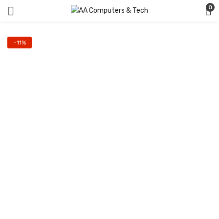
0
-11%