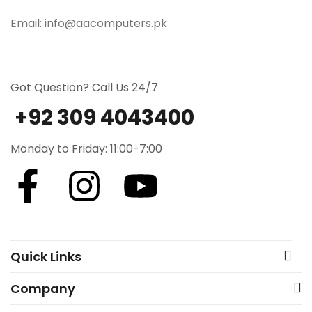
Email: info@aacomputers.pk
Got Question? Call Us 24/7
+92 309 4043400
Monday to Friday: 11:00-7:00
Quick Links
Company